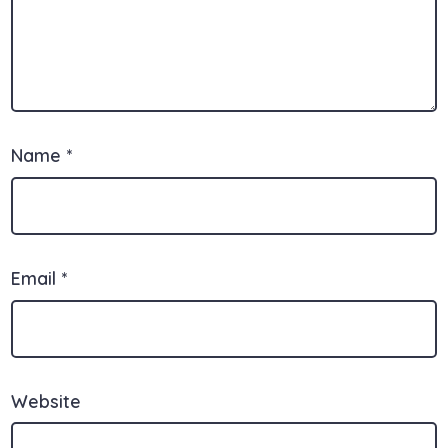
Name
*
Email
*
Website