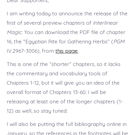
Dear Supporters,
Chapter
Released
I am writing today to announce the release of the
first of several preview chapters of
Interlinear
Magic
. You can download the PDF file of chapter
16, the “Egyptian Rite for Gathering Herbs” (
PGM
IV.2967-3006), from
this page
.
This is one of the “shorter” chapters, so it lacks
the commentary and vocabulary tools of
Chapters 1-12, but it will give you an idea of the
overall format of Chapters 13-60. I will be
releasing at least one of the longer chapters (1-
12) as well, so stay tuned.
I will also be putting the full bibliography online in
January, so the references in the footnotes will be