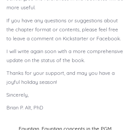
more useful.
If you have any questions or suggestions about
the chapter format or contents, please feel free
to leave a comment on Kickstarter or Facebook.
I will write again soon with a more comprehensive
update on the status of the book.
Thanks for your support, and may you have a
joyful holiday season!
Sincerely,
Brian P. Alt, PhD
Egyptian
,
Egyptian concepts in the PGM
,