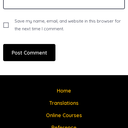
Save my name, email, and website in this browser for
the next time I comment.
Home
Translations
Online Courses
Reference