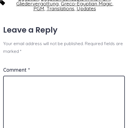
Tags
Gliedervergottung
,
Greco-Egyptian Magic
,
PGM
,
Translations
,
Updates
Leave a Reply
Your email address will not be published.
Required fields are
marked
*
Comment
*