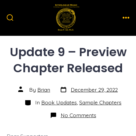
Skip
to
content
Search
Men
Toggle
Update 9 – Preview
Chapter Released
Post
Post
By
Brian
December 29, 2022
date
author
Categories
In
Book Updates
,
Sample Chapters
on
No Comments
Update
9
–
Preview