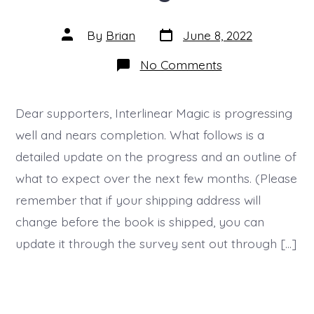
Post
Post
By
Brian
June 8, 2022
date
author
on
No Comments
Update
06
–
Interlinear
Dear supporters, Interlinear Magic is progressing
Magic
well and nears completion. What follows is a
detailed update on the progress and an outline of
what to expect over the next few months. (Please
remember that if your shipping address will
change before the book is shipped, you can
update it through the survey sent out through […]