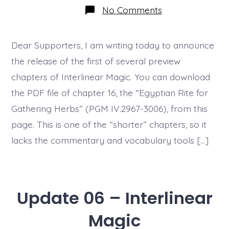
on
No Comments
Update
9
–
Preview
Dear Supporters, I am writing today to announce
Chapter
the release of the first of several preview
Released
chapters of Interlinear Magic. You can download
the PDF file of chapter 16, the “Egyptian Rite for
Gathering Herbs” (PGM IV.2967-3006), from this
page. This is one of the “shorter” chapters, so it
lacks the commentary and vocabulary tools […]
Update 06 – Interlinear
Magic