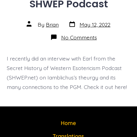
SHWEP Podcast
Post
Post
By
Brian
May 12, 2022
date
author
on
No Comments
SHWEP
Podcast
I recently did an interview with Earl from the
Secret History of Western Esotericism Podcast
(SHWEP.net) on Iamblichus’s theurgy and its
many connections to the PGM. Check it out here!
Home
Translations