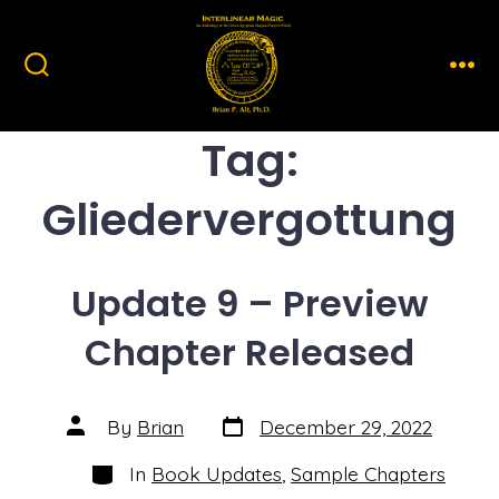
Skip
to
content
Search
Men
Toggle
Tag:
Gliedervergottung
Update 9 – Preview
Chapter Released
Post
Post
By
Brian
December 29, 2022
date
author
Categories
In
Book Updates
,
Sample Chapters