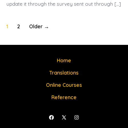
update it through the survey sent out through […]
Posts
1
2
Older
→
navigation
Home
Translations
Online Courses
Reference
Open
Open
Open