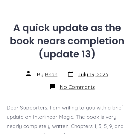
A quick update as the
book nears completion
(update 13)
Post
Post
By
Brian
July 19, 2023
date
author
on
No Comments
A
quick
update
as
Dear Supporters, I am writing to you with a brief
the
update on Interlinear Magic. The book is very
book
nears
nearly completely written. Chapters 1, 3, 5, 9, and
completion
(update