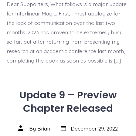
Full
Dear Supporters, What follows is a major update
Progress
for Interlinear Magic. First, I must apologize for
Update
the lack of communication over the last two
months. 2023 has proven to be extremely busy
so far, but after returning from presenting my
research at an academic conference last month,
completing the book as soon as possible is […]
Update 9 – Preview
Chapter Released
Post
Post
By
Brian
December 29, 2022
date
author