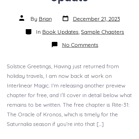
Post
Post
By
Brian
December 21, 2023
date
author
Categories
In
Book Updates
,
Sample Chapters
on
No Comments
Another
Free
Preview
Chapter
Solstice Greetings, Having just returned from
and
holiday travels, I am now back at work on
Progress
Update
Interlinear Magic. I’m releasing another preview
chapter for free, and I’ll cover in detail below what
remains to be written. The free chapter is Rite-31:
The Oracle of Kronos, which is timely for the
Saturnalia season if you’re into that […]