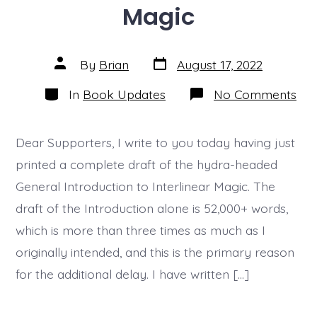
Magic
Post
Post
By
Brian
August 17, 2022
date
author
Categories
on
In
Book Updates
No Comments
Upd
07
–
Inte
Dear Supporters, I write to you today having just
Mag
printed a complete draft of the hydra-headed
General Introduction to Interlinear Magic. The
draft of the Introduction alone is 52,000+ words,
which is more than three times as much as I
originally intended, and this is the primary reason
for the additional delay. I have written […]