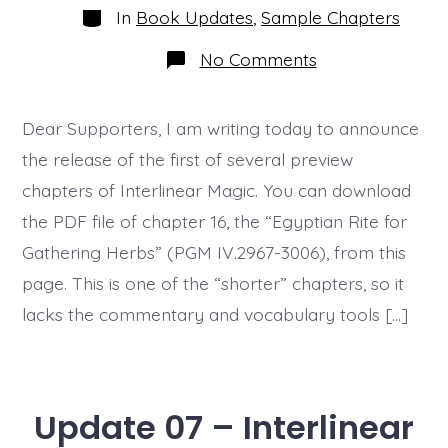
Categories
In
Book Updates
,
Sample Chapters
on
No Comments
Update
9
–
Preview
Dear Supporters, I am writing today to announce
Chapter
the release of the first of several preview
Released
chapters of Interlinear Magic. You can download
the PDF file of chapter 16, the “Egyptian Rite for
Gathering Herbs” (PGM IV.2967-3006), from this
page. This is one of the “shorter” chapters, so it
lacks the commentary and vocabulary tools […]
Update 07 – Interlinear