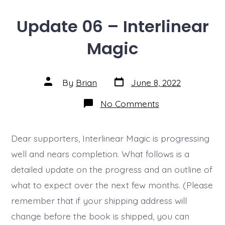
Update 06 – Interlinear
Magic
Post
Post
By
Brian
June 8, 2022
date
author
on
No Comments
Update
06
–
Interlinear
Dear supporters, Interlinear Magic is progressing
Magic
well and nears completion. What follows is a
detailed update on the progress and an outline of
what to expect over the next few months. (Please
remember that if your shipping address will
change before the book is shipped, you can