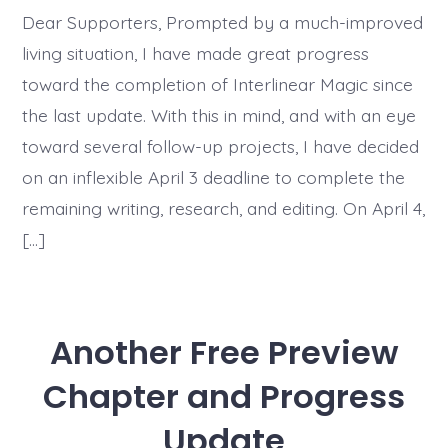
Dear Supporters, Prompted by a much-improved
living situation, I have made great progress
toward the completion of Interlinear Magic since
the last update. With this in mind, and with an eye
toward several follow-up projects, I have decided
on an inflexible April 3 deadline to complete the
remaining writing, research, and editing. On April 4,
[…]
Another Free Preview
Chapter and Progress
Update