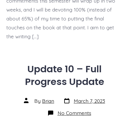
commitments this semester will wrap up in two
weeks, and I will be devoting 100% (instead of
about 65%) of my time to putting the final
touches on the book at that point. I aim to get
the writing […]
Update 10 – Full
Progress Update
Post
Post
By
Brian
March 7, 2023
date
author
on
No Comments
Update
10
–