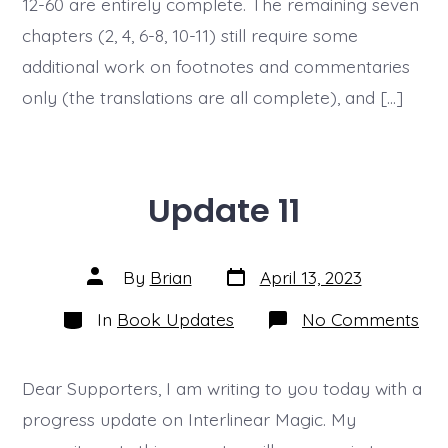
12-60 are entirely complete. The remaining seven
13)
chapters (2, 4, 6-8, 10-11) still require some
additional work on footnotes and commentaries
only (the translations are all complete), and […]
Update 11
Post
Post
By
Brian
April 13, 2023
date
author
Categories
on
In
Book Updates
No Comments
Upd
11
Dear Supporters, I am writing to you today with a
progress update on Interlinear Magic. My