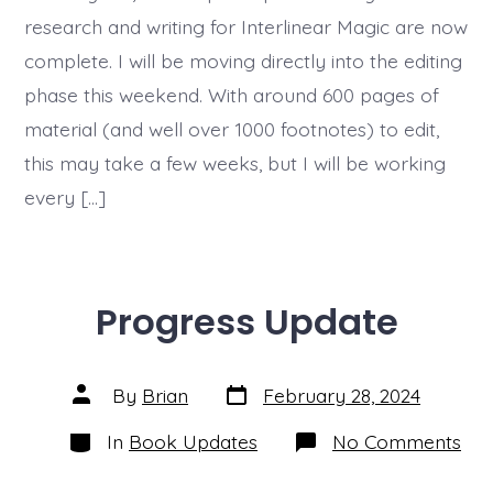
research and writing for Interlinear Magic are now
complete. I will be moving directly into the editing
phase this weekend. With around 600 pages of
material (and well over 1000 footnotes) to edit,
this may take a few weeks, but I will be working
every […]
Progress Update
Post
Post
By
Brian
February 28, 2024
date
author
Categories
on
In
Book Updates
No Comments
Pro
Upd