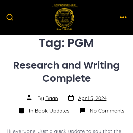
Skip
to
content
Search
Men
Toggle
Tag:
PGM
Research and Writing
Complete
Post
Post
By
Brian
April 5, 2024
date
author
Categories
on
In
Book Updates
No Comments
Res
and
Wri
Com
Hi everyone, Just a quick update to say that the