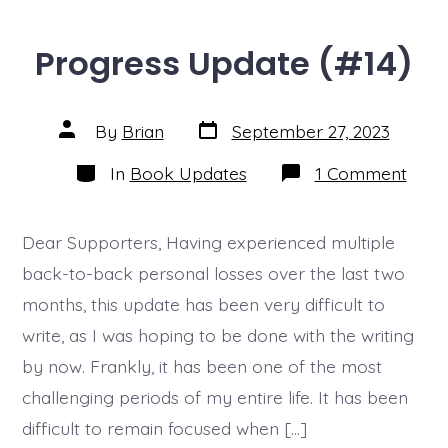
Progress Update (#14)
Post
Post
By
Brian
September 27, 2023
date
author
Categories
on
In
Book Updates
1 Comment
Prog
Upda
(#14)
Dear Supporters, Having experienced multiple
back-to-back personal losses over the last two
months, this update has been very difficult to
write, as I was hoping to be done with the writing
by now. Frankly, it has been one of the most
challenging periods of my entire life. It has been
difficult to remain focused when […]