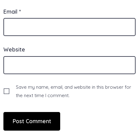
Email
*
Website
Save my name, email, and website in this browser for
the next time I comment.