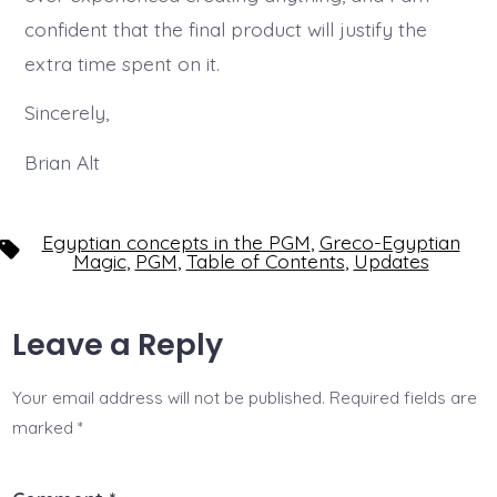
confident that the final product will justify the
extra time spent on it.
Sincerely,
Brian Alt
Egyptian concepts in the PGM
,
Greco-Egyptian
Tags
Magic
,
PGM
,
Table of Contents
,
Updates
Leave a Reply
Your email address will not be published.
Required fields are
marked
*