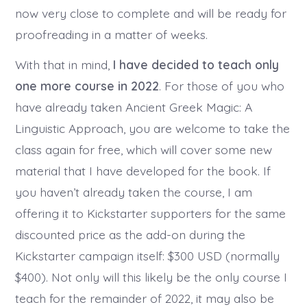
now very close to complete and will be ready for
proofreading in a matter of weeks.
With that in mind,
I have decided to teach only
one more course in 2022
. For those of you who
have already taken Ancient Greek Magic: A
Linguistic Approach, you are welcome to take the
class again for free, which will cover some new
material that I have developed for the book. If
you haven’t already taken the course, I am
offering it to Kickstarter supporters for the same
discounted price as the add-on during the
Kickstarter campaign itself: $300 USD (normally
$400). Not only will this likely be the only course I
teach for the remainder of 2022, it may also be