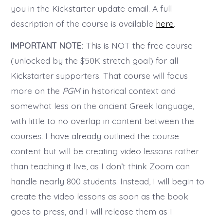
you in the Kickstarter update email. A full
description of the course is available
here
.
IMPORTANT NOTE
: This is NOT the free course
(unlocked by the $50K stretch goal) for all
Kickstarter supporters. That course will focus
more on the
PGM
in historical context and
somewhat less on the ancient Greek language,
with little to no overlap in content between the
courses. I have already outlined the course
content but will be creating video lessons rather
than teaching it live, as I don’t think Zoom can
handle nearly 800 students. Instead, I will begin to
create the video lessons as soon as the book
goes to press, and I will release them as I