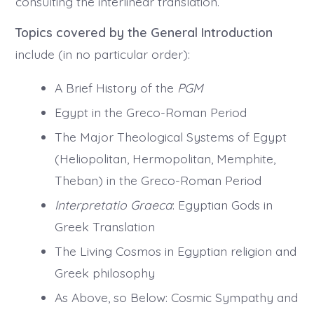
consulting the interlinear translation.
Topics covered by the General Introduction
include (in no particular order):
A Brief History of the
PGM
Egypt in the Greco-Roman Period
The Major Theological Systems of Egypt
(Heliopolitan, Hermopolitan, Memphite,
Theban) in the Greco-Roman Period
Interpretatio Graeca
: Egyptian Gods in
Greek Translation
The Living Cosmos in Egyptian religion and
Greek philosophy
As Above, so Below: Cosmic Sympathy and