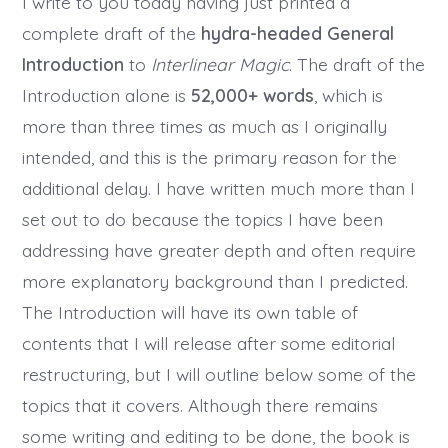
I write to you today having just printed a
complete draft of the
hydra-headed General
Introduction
to
Interlinear Magic
. The draft of the
Introduction alone is
52,000+ words
, which is
more than three times as much as I originally
intended, and this is the primary reason for the
additional delay. I have written much more than I
set out to do because the topics I have been
addressing have greater depth and often require
more explanatory background than I predicted.
The Introduction will have its own table of
contents that I will release after some editorial
restructuring, but I will outline below some of the
topics that it covers. Although there remains
some writing and editing to be done, the book is