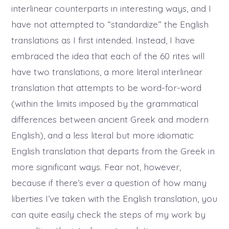
interlinear counterparts in interesting ways, and I
have not attempted to “standardize” the English
translations as I first intended. Instead, I have
embraced the idea that each of the 60 rites will
have two translations, a more literal interlinear
translation that attempts to be word-for-word
(within the limits imposed by the grammatical
differences between ancient Greek and modern
English), and a less literal but more idiomatic
English translation that departs from the Greek in
more significant ways. Fear not, however,
because if there’s ever a question of how many
liberties I’ve taken with the English translation, you
can quite easily check the steps of my work by