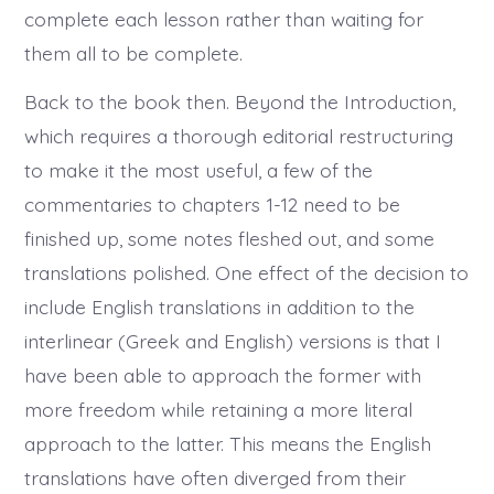
complete each lesson rather than waiting for
them all to be complete.
Back to the book then. Beyond the Introduction,
which requires a thorough editorial restructuring
to make it the most useful, a few of the
commentaries to chapters 1-12 need to be
finished up, some notes fleshed out, and some
translations polished. One effect of the decision to
include English translations in addition to the
interlinear (Greek and English) versions is that I
have been able to approach the former with
more freedom while retaining a more literal
approach to the latter. This means the English
translations have often diverged from their