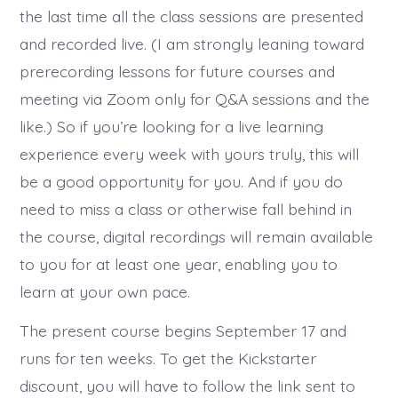
the last time all the class sessions are presented
and recorded live. (I am strongly leaning toward
prerecording lessons for future courses and
meeting via Zoom only for Q&A sessions and the
like.) So if you’re looking for a live learning
experience every week with yours truly, this will
be a good opportunity for you. And if you do
need to miss a class or otherwise fall behind in
the course, digital recordings will remain available
to you for at least one year, enabling you to
learn at your own pace.
The present course begins September 17 and
runs for ten weeks. To get the Kickstarter
discount, you will have to follow the link sent to