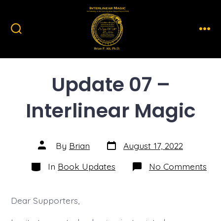
Skip
to
content
Search
Men
Toggle
Update 07 –
Interlinear Magic
Post
Post
By
Brian
August 17, 2022
date
author
Categories
on
In
Book Updates
No Comments
Upd
07
–
Inte
Dear Supporters,
Mag