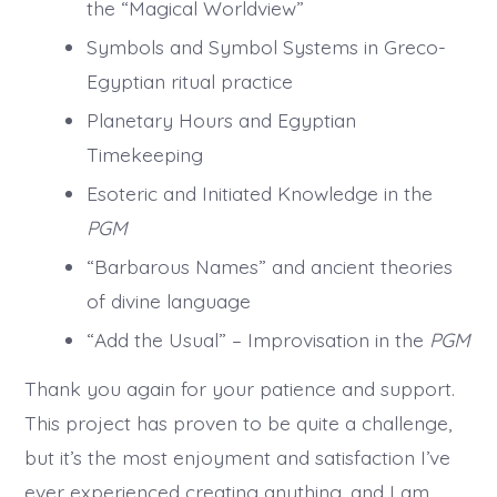
the “Magical Worldview”
Symbols and Symbol Systems in Greco-
Egyptian ritual practice
Planetary Hours and Egyptian
Timekeeping
Esoteric and Initiated Knowledge in the
PGM
“Barbarous Names” and ancient theories
of divine language
“Add the Usual” – Improvisation in the
PGM
Thank you again for your patience and support.
This project has proven to be quite a challenge,
but it’s the most enjoyment and satisfaction I’ve
ever experienced creating anything, and I am