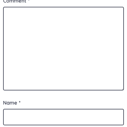
Comment
*
Name
*